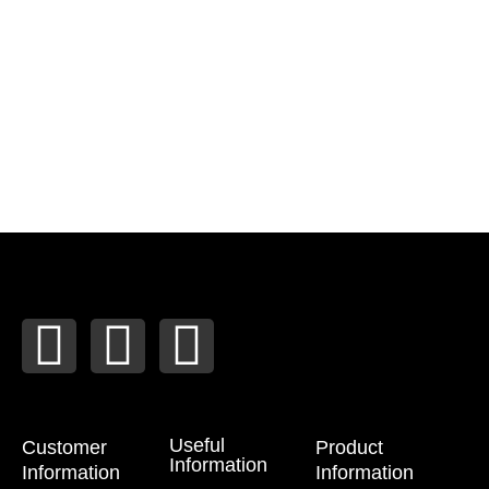
T
F
I
w
a
n
i
c
s
Useful
Customer
Product
Information
Information
Information