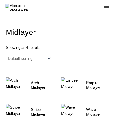
Skip
Main
to
Menu
content
Midlayer
Showing all 4 results
Arch
Empire
Midlayer
Midlayer
Stripe
Wave
Midlayer
Midlayer