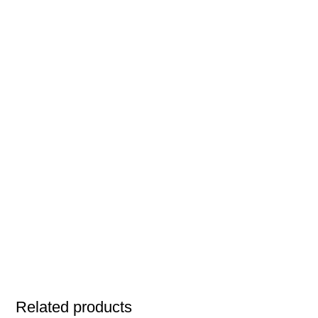
Related products