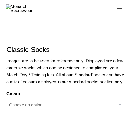
Skip
Main
to
Menu
content
Classic
Socks
quantity
Classic Socks
Images are to be used for reference only. Displayed are a few
example socks which can be designed to compliment your
Match Day / Training kits. All of our ‘Standard’ socks can have
a mix of colours displayed in our standard socks section only.
Colour