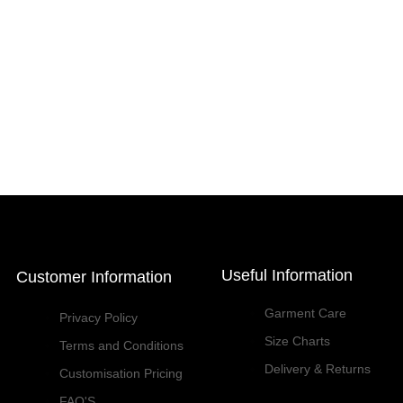
Useful Information
Customer Information
Garment Care
Privacy Policy
Size Charts
Terms and Conditions
Delivery & Returns
Customisation Pricing
FAQ'S