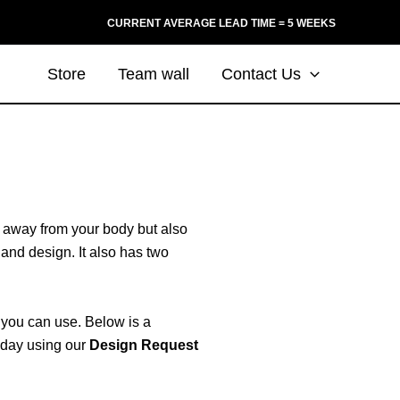
CURRENT AVERAGE LEAD TIME = 5 WEEKS
Store
Team wall
Contact Us
in away from your body but also
 and design. It also has two
s you can use. Below is a
today using our
Design Request