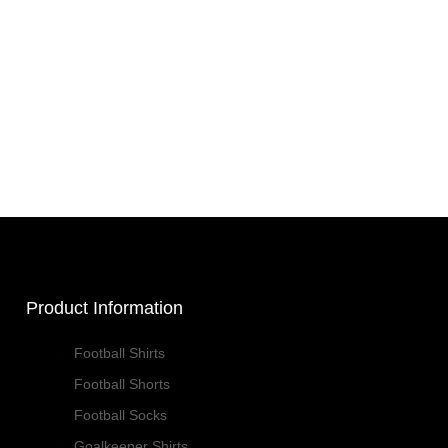
Product Information
Football Shirts
Football Shorts
Football Socks
Goalkeeper Shirts