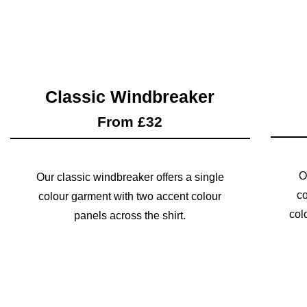
Classic Windbreaker
From £32
O
Our classic windbreaker offers a single
co
colour garment with two accent colour
col
panels across the shirt.