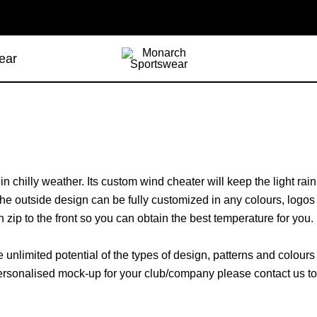
ear
 in chilly weather. Its custom wind cheater will keep the light ra
The outside design can be fully customized in any colours, logos
 zip to the front so you can obtain the best temperature for you.
unlimited potential of the types of design, patterns and colour
 a personalised mock-up for your club/company please contact us 