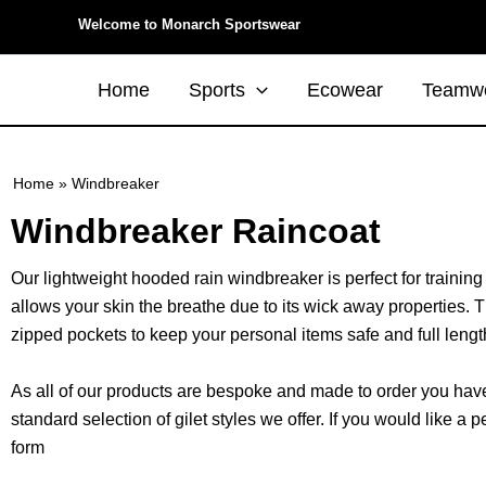
Skip
Welcome to Monarch Sportswear
to
content
Home
Sports
Ecowear
Teamw
Home
»
Windbreaker
Windbreaker Raincoat
Our lightweight hooded rain windbreaker is perfect for training
allows your skin the breathe due to its wick away properties. 
zipped pockets to keep your personal items safe and full length
As all of our products are bespoke and made to order you have 
standard selection of gilet styles we offer. If you would like
form