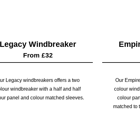
Legacy Windbreaker
Empir
From £32
ur Legacy windbreakers offers a two
Our Empire
lour windbreaker with a half and half
colour wind
our panel and colour matched sleeves.
colour pan
matched to t