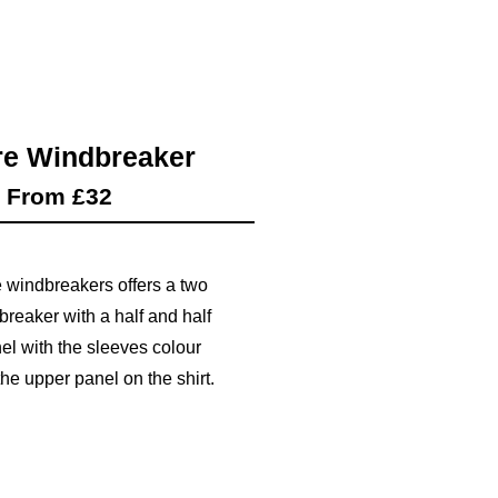
e Windbreaker
From £32
 windbreakers offers a two
breaker with a half and half
el with the sleeves colour
he upper panel on the shirt.